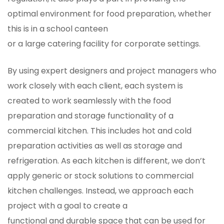
optimal environment for food preparation, whether
this is in a school canteen
or a large catering facility for corporate settings.
By using expert designers and project managers who
work closely with each client, each system is
created to work seamlessly with the food
preparation and storage functionality of a
commercial kitchen. This includes hot and cold
preparation activities as well as storage and
refrigeration. As each kitchen is different, we don’t
apply generic or stock solutions to commercial
kitchen challenges. Instead, we approach each
project with a goal to create a
functional and durable space that can be used for