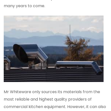
many years to come.
Mr Whiteware only sources its materials from the
most reliable and highest quality providers of
commercial kitchen equipment. However, it can also