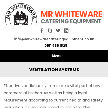
info@mrwhitewarecateringequipment.co.uk
0161 456 1828
Menu
VENTILATION SYSTEMS
Effective ventilation systems are a vital part of any
commercial kitchen. As well as being a legal
requirement according to current health and safety
regulation, it also plays a part in providing the