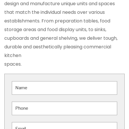
design and manufacture unique units and spaces
that match the individual needs over various
establishments. From preparation tables, food
storage areas and food display units, to sinks,
cupboards and general shelving, we deliver tough,
durable and aesthetically pleasing commercial
kitchen
spaces.