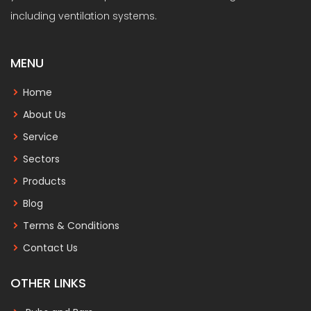
including ventilation systems.
MENU
Home
About Us
Service
Sectors
Products
Blog
Terms & Conditions
Contact Us
OTHER LINKS