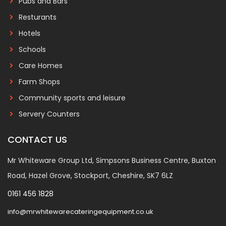
Pubs and Bars
Resturants
Hotels
Schools
Care Homes
Farm Shops
Community sports and leisure
Servery Counters
CONTACT US
Mr Whiteware Group Ltd, Simpsons Business Centre, Buxton
Road, Hazel Grove, Stockport, Cheshire, SK7 6LZ
0161 456 1828
info@mrwhitewarecateringequipment.co.uk