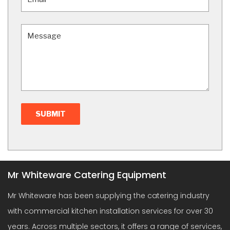
Mr Whiteware Catering Equipment
Mr Whiteware has been supplying the catering industry
with commercial kitchen installation services for over 30
years. Across multiple sectors, it offers a range of services,