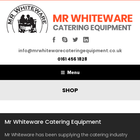
info@mrwhitewarecateringequipment.co.uk
0161 456 1828
Menu
SHOP
Mr Whiteware Catering Equipment
Mr Whiteware has been supplying the catering industry