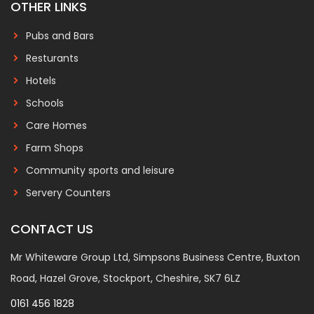
OTHER LINKS
Pubs and Bars
Resturants
Hotels
Schools
Care Homes
Farm Shops
Community sports and leisure
Servery Counters
CONTACT US
Mr Whiteware Group Ltd, Simpsons Business Centre, Buxton
Road, Hazel Grove, Stockport, Cheshire, SK7 6LZ
0161 456 1828