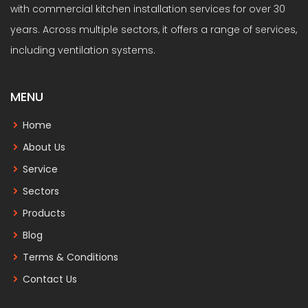
with commercial kitchen installation services for over 30
years. Across multiple sectors, it offers a range of services,
including ventilation systems.
MENU
Home
About Us
Service
Sectors
Products
Blog
Terms & Conditions
Contact Us